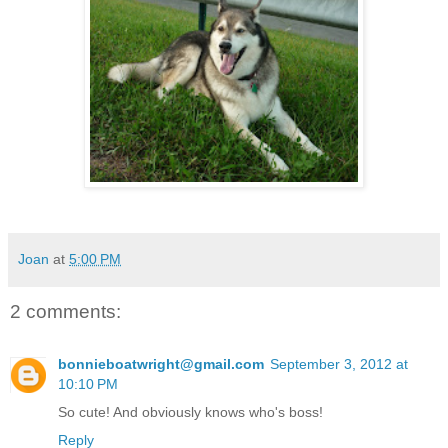
Joan
at
5:00 PM
2 comments:
bonnieboatwright@gmail.com
September 3, 2012 at
10:10 PM
So cute! And obviously knows who's boss!
Reply