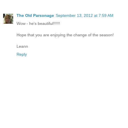
The Old Parsonage
September 13, 2012 at 7:59 AM
Wow - he's beautiful!!!!!!
Hope that you are enjoying the change of the season!
Leann
Reply