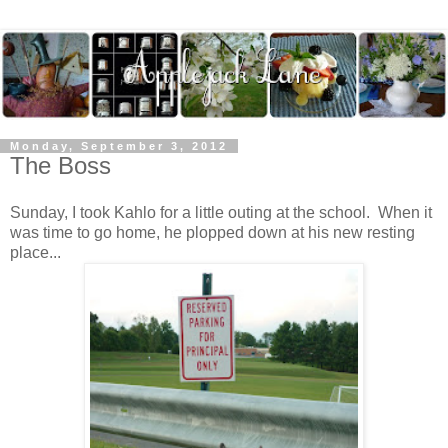
Monday, September 3, 2012
The Boss
Sunday, I took Kahlo for a little outing at the school. When it
was time to go home, he plopped down at his new resting
place...