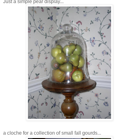
Just a simple pear display...
a cloche for a collection of small fall gourds...