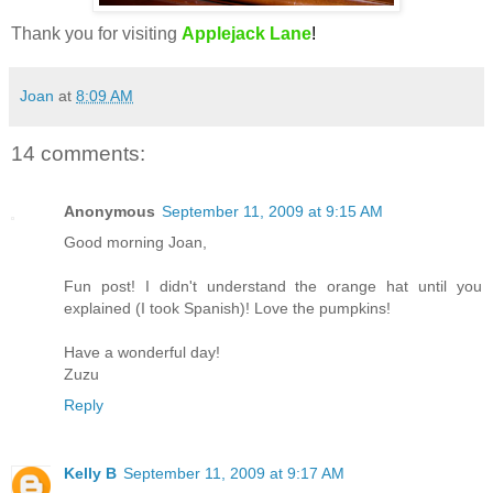
Thank you for visiting
Applejack Lane
!
Joan
at
8:09 AM
14 comments:
Anonymous
September 11, 2009 at 9:15 AM
Good morning Joan,
Fun post! I didn't understand the orange hat until you
explained (I took Spanish)! Love the pumpkins!
Have a wonderful day!
Zuzu
Reply
Kelly B
September 11, 2009 at 9:17 AM