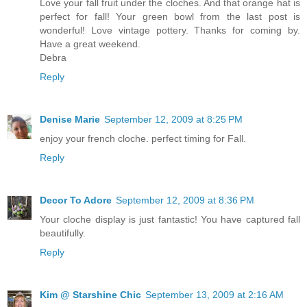
Love your fall fruit under the cloches. And that orange hat is
perfect for fall! Your green bowl from the last post is
wonderful! Love vintage pottery. Thanks for coming by.
Have a great weekend.
Debra
Reply
Denise Marie
September 12, 2009 at 8:25 PM
enjoy your french cloche. perfect timing for Fall.
Reply
Decor To Adore
September 12, 2009 at 8:36 PM
Your cloche display is just fantastic! You have captured fall
beautifully.
Reply
Kim @ Starshine Chic
September 13, 2009 at 2:16 AM