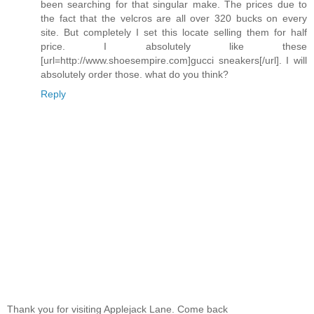
been searching for that singular make. The prices due to
the fact that the velcros are all over 320 bucks on every
site. But completely I set this locate selling them for half
price. I absolutely like these
[url=http://www.shoesempire.com]gucci sneakers[/url]. I will
absolutely order those. what do you think?
Reply
Thank you for visiting Applejack Lane. Come back