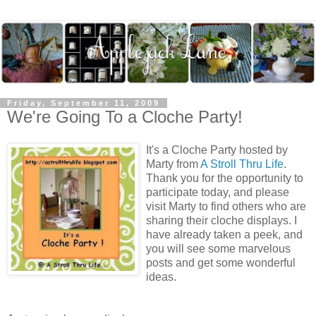
Friday, September 11, 2009
We're Going To a Cloche Party!
It's a Cloche Party hosted by
Marty from
A Stroll Thru Life
.
Thank you for the opportunity to
participate today, and please
visit Marty to find others who are
sharing their cloche displays. I
have already taken a peek, and
you will see some marvelous
posts and get some wonderful
ideas.