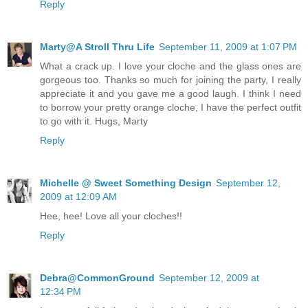
Reply
Marty@A Stroll Thru Life
September 11, 2009 at 1:07 PM
What a crack up. I love your cloche and the glass ones are
gorgeous too. Thanks so much for joining the party, I really
appreciate it and you gave me a good laugh. I think I need
to borrow your pretty orange cloche, I have the perfect outfit
to go with it. Hugs, Marty
Reply
Michelle @ Sweet Something Design
September 12,
2009 at 12:09 AM
Hee, hee! Love all your cloches!!
Reply
Debra@CommonGround
September 12, 2009 at
12:34 PM