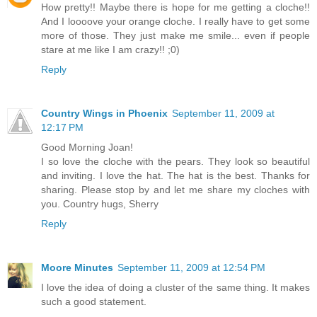
How pretty!! Maybe there is hope for me getting a cloche!!
And I loooove your orange cloche. I really have to get some
more of those. They just make me smile... even if people
stare at me like I am crazy!! ;0)
Reply
Country Wings in Phoenix
September 11, 2009 at
12:17 PM
Good Morning Joan!
I so love the cloche with the pears. They look so beautiful
and inviting. I love the hat. The hat is the best. Thanks for
sharing. Please stop by and let me share my cloches with
you. Country hugs, Sherry
Reply
Moore Minutes
September 11, 2009 at 12:54 PM
I love the idea of doing a cluster of the same thing. It makes
such a good statement.