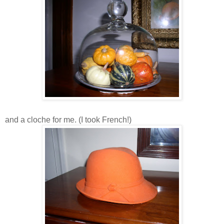
and a cloche for me. (I took French!)