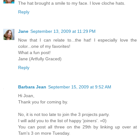
The hat brought a smile to my face. I love cloche hats.
Reply
Jane
September 13, 2009 at 11:29 PM
Now that I can relate to...the hat! I especially love the
color...one of my favorites!
What a fun post!
Jane (Artfully Graced)
Reply
Barbara Jean
September 15, 2009 at 9:52 AM
Hi Joan,
Thank you for coming by.
No, it is not too late to join the 3 projects party.
I will add you to the list of happy 'joiners'. =0)
You can post all three on the 29th by linking up over at
Tam's 3 on more Tuesday.