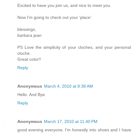
Excited to have you join us, and nice to meet you.
Now I'm going to check out your 'place'.
blessings,
barbara jean
PS Love the simplicity of your cloches, and your personal
cloche.
Great color!!
Reply
Anonymous
March 4, 2010 at 8:38 AM
Hello. And Bye.
Reply
Anonymous
March 17, 2010 at 11:40 PM
good evening everyone. I'm honestly into shoes and I have